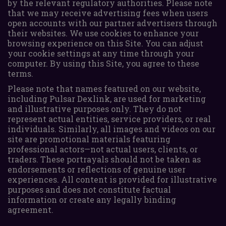
by the relevant regulatory authorities. Please note
that we may receive advertising fees when users
open accounts with our partner advertisers through
their websites. We use cookies to enhance your
browsing experience on this Site. You can adjust
your cookie settings at any time through your
computer. By using this Site, you agree to these
terms.
Please note that names featured on our website,
including Pulsar Dexlink, are used for marketing
and illustrative purposes only. They do not
represent actual entities, service providers, or real
individuals. Similarly, all images and videos on our
site are promotional materials featuring
professional actors—not actual users, clients, or
traders. These portrayals should not be taken as
endorsements or reflections of genuine user
experiences. All content is provided for illustrative
purposes and does not constitute factual
information or create any legally binding
agreement.