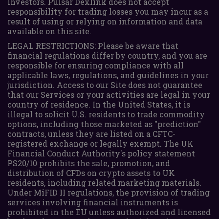
investors. Pulsar Dexlink does not accept
responsibility for trading losses you may incur as a
result of using or relying on information and data
available on this site.
LEGAL RESTRICTIONS: Please be aware that
financial regulations differ by country, and you are
responsible for ensuring compliance with all
applicable laws, regulations, and guidelines in your
jurisdiction. Access to our Site does not guarantee
that our Services or your activities are legal in your
country of residence. In the United States, it is
illegal to solicit U.S. residents to trade commodity
options, including those marketed as "prediction"
contracts, unless they are listed on a CFTC-
registered exchange or legally exempt. The UK
Financial Conduct Authority's policy statement
PS20/10 prohibits the sale, promotion, and
distribution of CFDs on crypto assets to UK
residents, including related marketing materials.
Under MiFID II regulations, the provision of trading
services involving financial instruments is
prohibited in the EU unless authorized and licensed