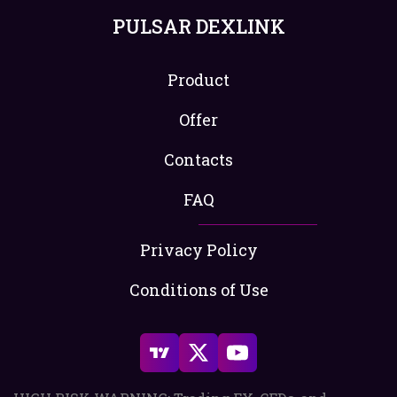
PULSAR DEXLINK
Product
Offer
Contacts
FAQ
Privacy Policy
Conditions of Use