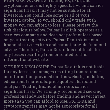
HIGH RISK WARNING: Trading FX, CFDs, and
cryptocurrencies is highly speculative and carries
significant risk. It may not be suitable for all
investors. You could lose some or all of your
invested capital, so you should only trade with
money you can afford to lose. Please review the
risk disclosure below. Pulsar Dexlink operates as a
services company and does not profit or lose based
on your trading activity. Pulsar Dexlink is not a
financial services firm and cannot provide financial
advice. Therefore, Pulsar Dexlink is not liable for
any losses resulting from or related to this
informational website.
SITE RISK DISCLOSURE: Pulsar Dexlink is not liable
for any losses or damages resulting from reliance
on information provided on this website, including
educational materials, price quotes, charts, and
analysis. Trading financial markets carries
significant risk. We strongly recommend seeking
professional advice before trading and never invest
more than you can afford to lose. FX, CFDs, and
cryptocurrencies may not be appropriate for all