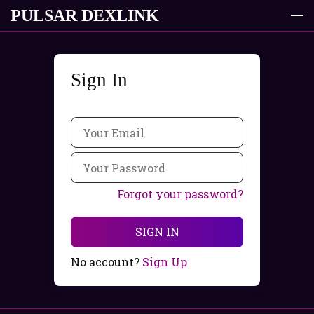
PULSAR DEXLINK
Sign In
Product
Offer
Contacts
FAQ
Forgot your password?
SIGN UP
EN
SIGN IN
en
No account?
Sign Up